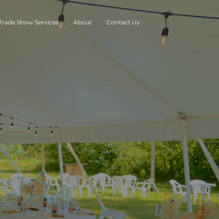
Trade Show Services
About
Contact Us