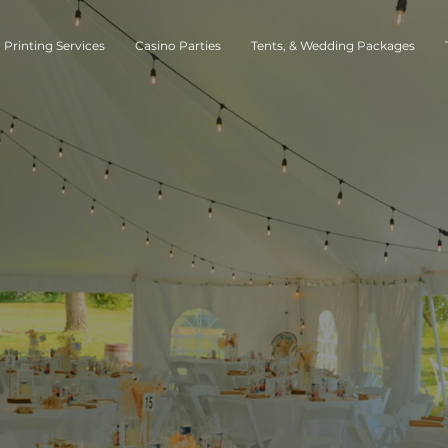
Printing Services
Casino Parties
Tents, & Wedding Packages