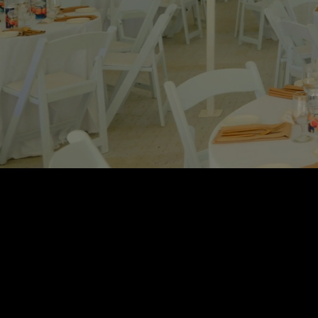
Central Display is
With over 30 ye