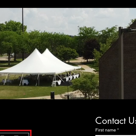
Contact U
First name
*