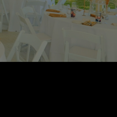
, British Columbia.
cts and customer
NG