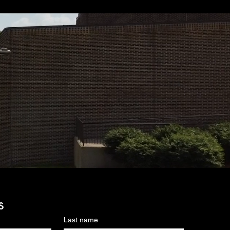
s
Last name