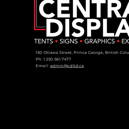
150 Ottawa Street, Prince George, British Co
Ph: 1.250.561.7477
Email:
admin@cdltd.ca