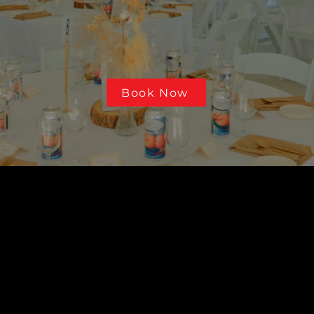
 locally owned and operated in Prince George
ars of experience, we provide quality produ
service throughout Northern BC.
Book Now
SERVICES
PRINTI