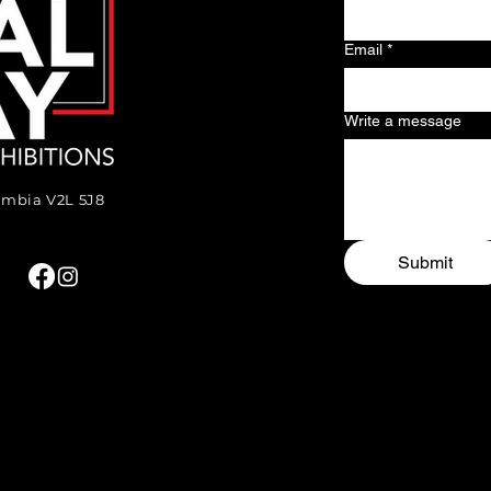
Email
*
Write a message
lumbia V2L 5J8
Submit